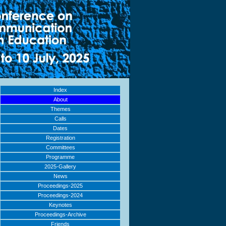
Index
About
Themes
Calls
Dates
Registration
Committees
Programme
2025-Gallery
News
Proceedings-2025
Proceedings-2024
Keynotes
Proceedings-Archive
Friends