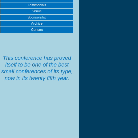
Testimonials
Venue
Sponsorship
Archive
Contact
This conference has proved
itself to be one of the best
small conferences of its type,
now in its twenty fifth year.