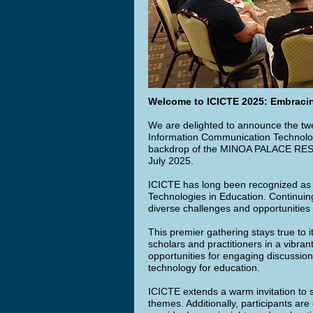
Welcome to ICICTE 2025: Embracin
We are delighted to announce the twen
Information Communication Technolog
backdrop of the MINOA PALACE RESOR
July 2025.
ICICTE has long been recognized as 
Technologies in Education. Continuing
diverse challenges and opportunities 
This premier gathering stays true to i
scholars and practitioners in a vibra
opportunities for engaging discussion
technology for education.
ICICTE extends a warm invitation to 
themes. Additionally, participants are