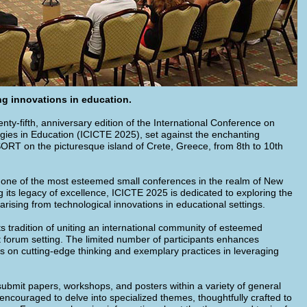
g innovations in education.
ty-fifth, anniversary edition of the International Conference on
ies in Education (ICICTE 2025), set against the enchanting
T on the picturesque island of Crete, Greece, from 8th to 10th
one of the most esteemed small conferences in the realm of New
 its legacy of excellence, ICICTE 2025 is dedicated to exploring the
arising from technological innovations in educational settings.
ts tradition of uniting an international community of esteemed
nt forum setting. The limited number of participants enhances
s on cutting-edge thinking and exemplary practices in leveraging
submit papers, workshops, and posters within a variety of general
 encouraged to delve into specialized themes, thoughtfully crafted to