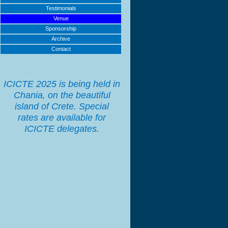
Testimonials
Venue
Sponsorship
Archive
Contact
ICICTE 2025 is being held in
Chania, on the beautiful
island of Crete. Special
rates are available for
ICICTE delegates.