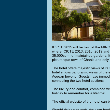
ICICTE 2025 will be held at the MI
where ICICTE 2013, 2018, 2019 and 202
35.000sqm. of maintained gardens. It 
picturesque town of Chania and only 
The hotel offers majestic views of it
hotel enjoys panoramic views of the 
Aegean beyond. Guests have immediate
connecting the two hotel sections.
The luxury and comfort, combined wit
holiday to remember for a lifetime!
The official website of the hotel can
Should delegates wish, they can book 