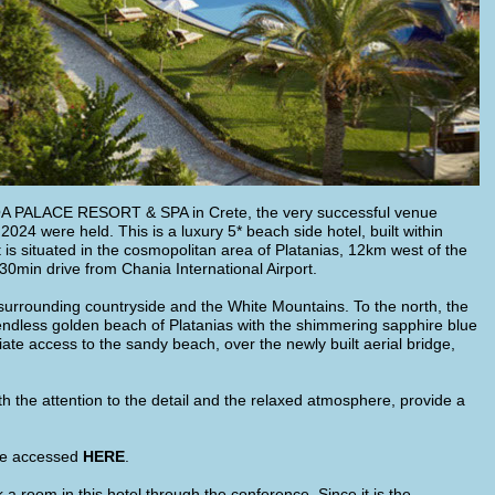
NOA PALACE RESORT & SPA in Crete, the very successful venue
4 were held. This is a luxury 5* beach side hotel, built within
is situated in the cosmopolitan area of Platanias, 12km west of the
30min drive from Chania International Airport.
s surrounding countryside and the White Mountains. To the north, the
endless golden beach of Platanias with the shimmering sapphire blue
 access to the sandy beach, over the newly built aerial bridge,
h the attention to the detail and the relaxed atmosphere, provide a
 be accessed
HERE
.
a room in this hotel through the conference. Since it is the