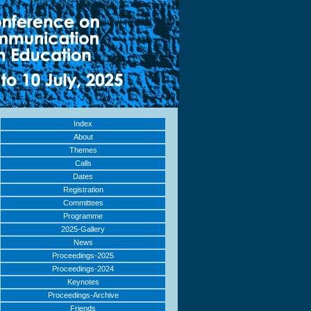
Index
About
Themes
Calls
Dates
Registration
Committees
Programme
2025-Gallery
News
Proceedings-2025
Proceedings-2024
Keynotes
Proceedings-Archive
Friends